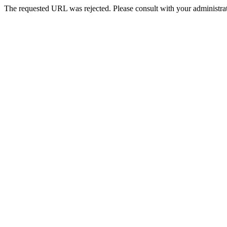
The requested URL was rejected. Please consult with your administrat