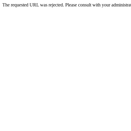
The requested URL was rejected. Please consult with your administrat