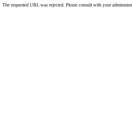
The requested URL was rejected. Please consult with your administrat