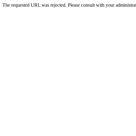
The requested URL was rejected. Please consult with your administrat