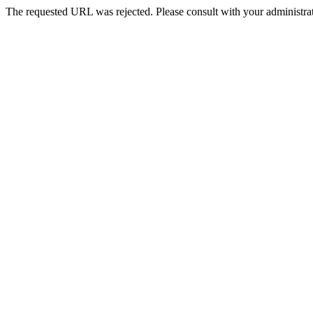
The requested URL was rejected. Please consult with your administrat