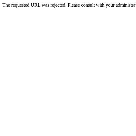
The requested URL was rejected. Please consult with your administrat