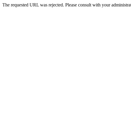
The requested URL was rejected. Please consult with your administrat