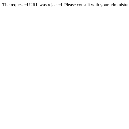
The requested URL was rejected. Please consult with your administrat