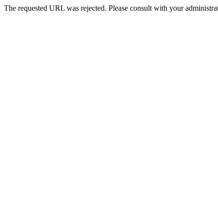
The requested URL was rejected. Please consult with your administrat