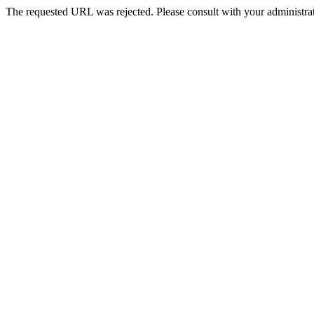
The requested URL was rejected. Please consult with your administrat