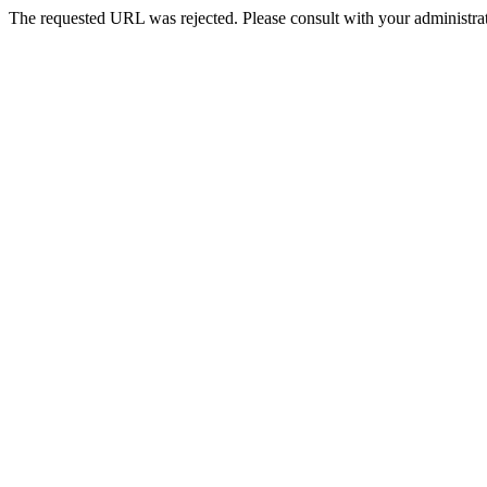
The requested URL was rejected. Please consult with your administrat