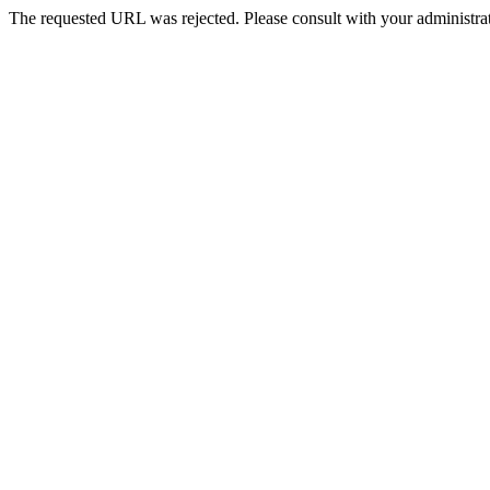
The requested URL was rejected. Please consult with your administrat