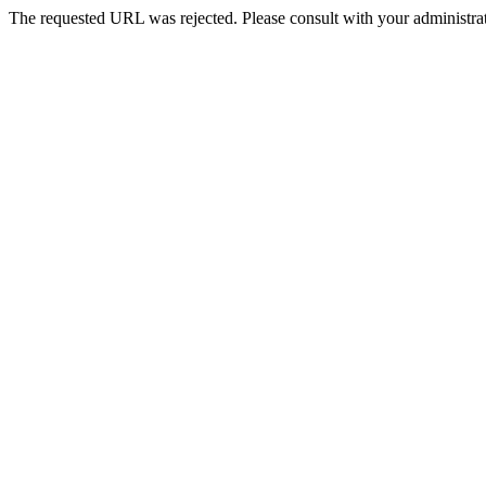
The requested URL was rejected. Please consult with your administrat