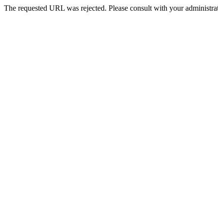
The requested URL was rejected. Please consult with your administrat