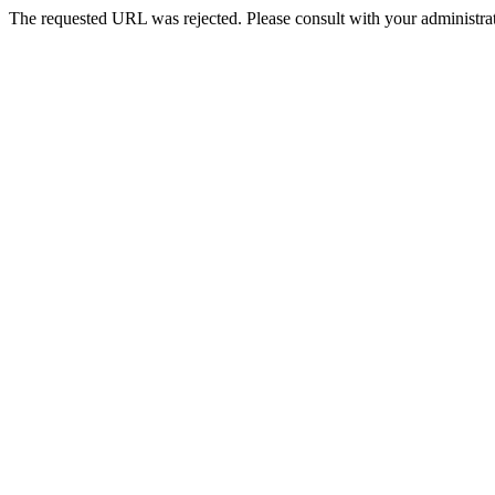
The requested URL was rejected. Please consult with your administrat