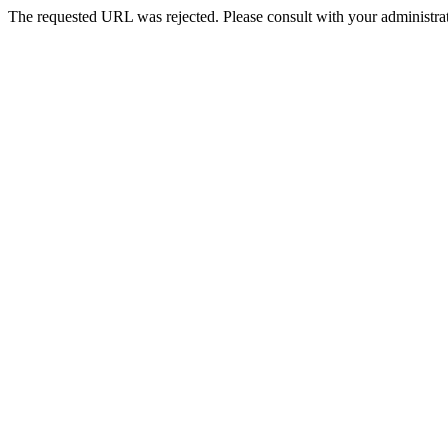
The requested URL was rejected. Please consult with your administrat