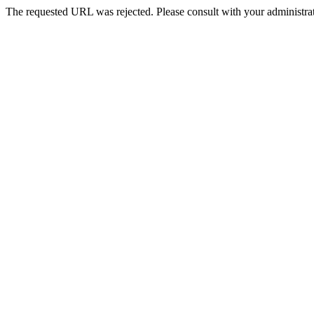
The requested URL was rejected. Please consult with your administrat