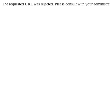
The requested URL was rejected. Please consult with your administrat