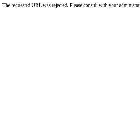
The requested URL was rejected. Please consult with your administrat