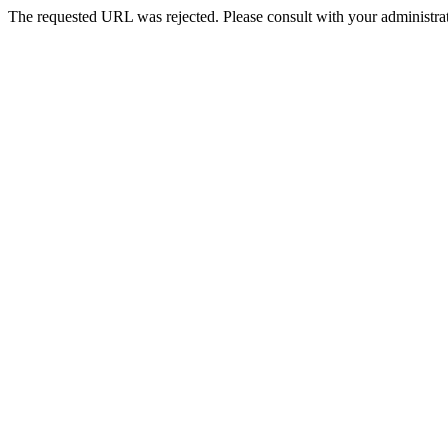
The requested URL was rejected. Please consult with your administrat