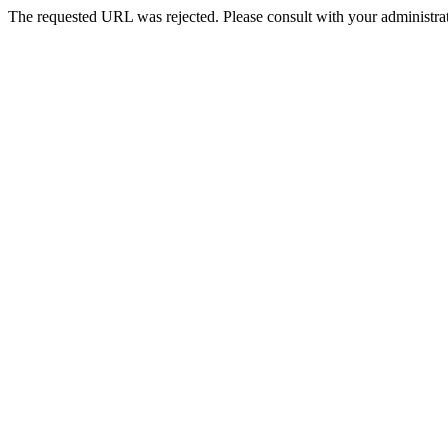
The requested URL was rejected. Please consult with your administrat