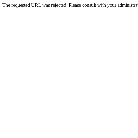
The requested URL was rejected. Please consult with your administrat