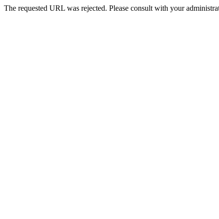
The requested URL was rejected. Please consult with your administrat