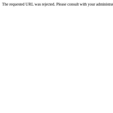
The requested URL was rejected. Please consult with your administrat