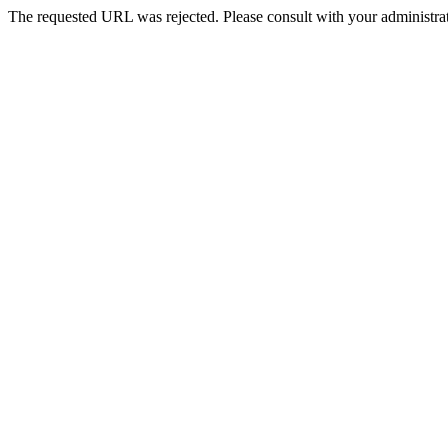
The requested URL was rejected. Please consult with your administrat