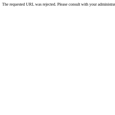
The requested URL was rejected. Please consult with your administrat