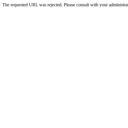
The requested URL was rejected. Please consult with your administrat