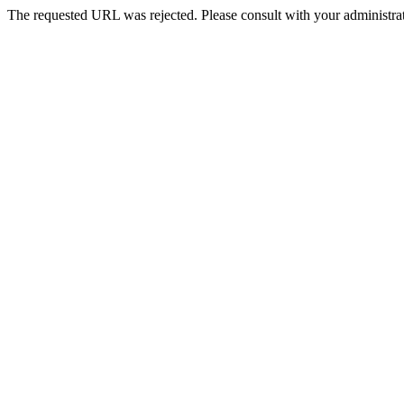
The requested URL was rejected. Please consult with your administrat