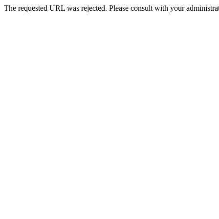
The requested URL was rejected. Please consult with your administrat