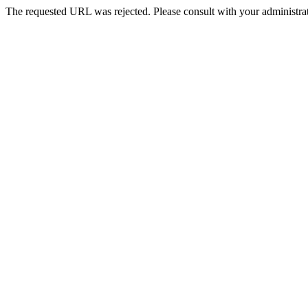
The requested URL was rejected. Please consult with your administrat