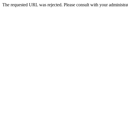
The requested URL was rejected. Please consult with your administrat