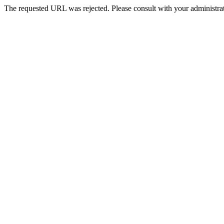
The requested URL was rejected. Please consult with your administrat