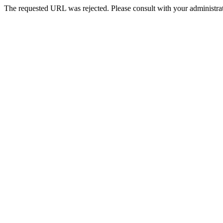
The requested URL was rejected. Please consult with your administrat