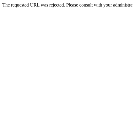
The requested URL was rejected. Please consult with your administrat