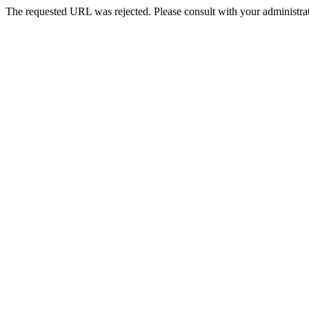
The requested URL was rejected. Please consult with your administrat