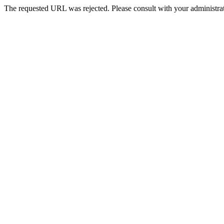
The requested URL was rejected. Please consult with your administrat