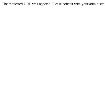
The requested URL was rejected. Please consult with your administrat