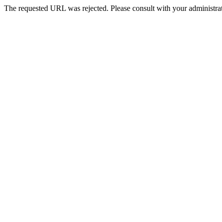
The requested URL was rejected. Please consult with your administrat