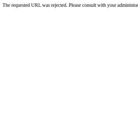
The requested URL was rejected. Please consult with your administrat