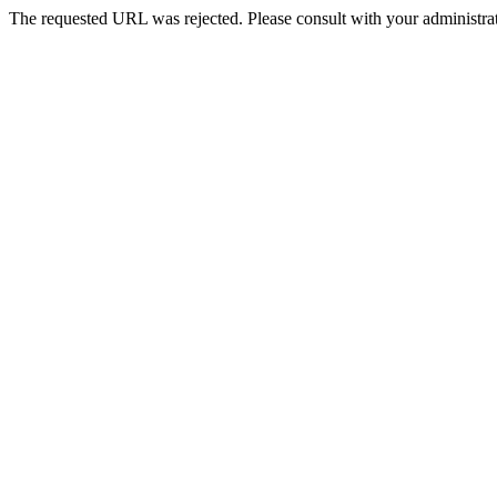
The requested URL was rejected. Please consult with your administrat