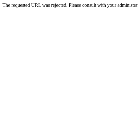
The requested URL was rejected. Please consult with your administrat