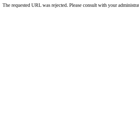
The requested URL was rejected. Please consult with your administrat