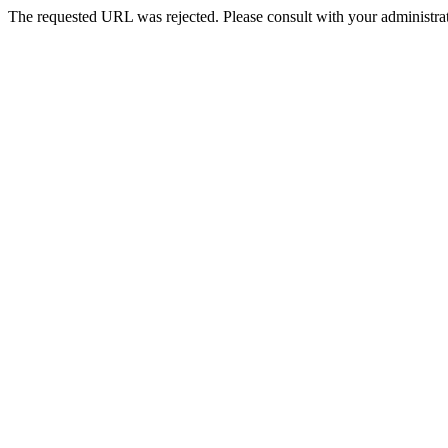
The requested URL was rejected. Please consult with your administrat