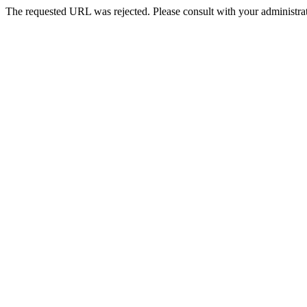
The requested URL was rejected. Please consult with your administrat