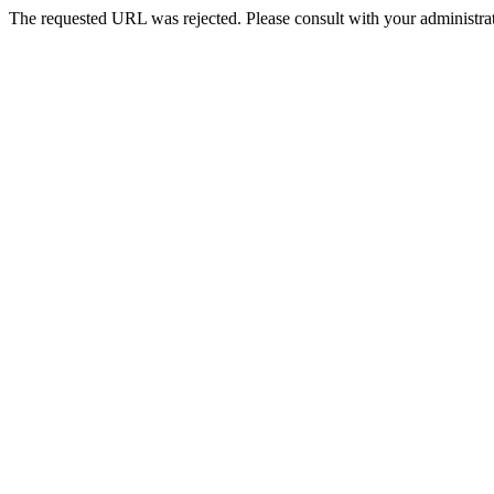
The requested URL was rejected. Please consult with your administrat