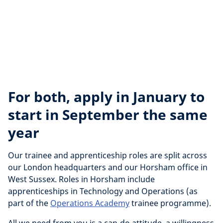
For both, apply in January to
start in September the same
year
Our trainee and apprenticeship roles are split across
our London headquarters and our Horsham office in
West Sussex. Roles in Horsham include
apprenticeships in Technology and Operations (as
part of the
Operations Academy
trainee programme).