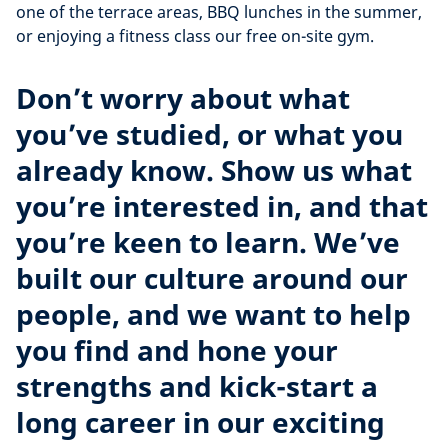
one of the terrace areas, BBQ lunches in the summer,
or enjoying a fitness class our free on-site gym.
Don’t worry about what
you’ve studied, or what you
already know. Show us what
you’re interested in, and that
you’re keen to learn. We’ve
built our culture around our
people, and we want to help
you find and hone your
strengths and kick-start a
long career in our exciting