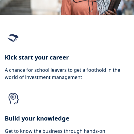
Kick start your career
A chance for school leavers to get a foothold in the
world of investment management
Build your knowledge
Get to know the business through hands-on