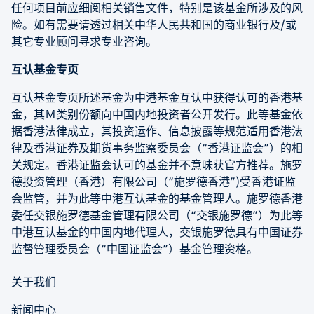
任何项目前应细阅相关销售文件，特别是该基金所涉及的风
险。如有需要请透过相关中华人民共和国的商业银行及/或
其它专业顾问寻求专业咨询。
互认基金专页
互认基金专页所述基金为中港基金互认中获得认可的香港基
金，其Ｍ类别份额向中国内地投资者公开发行。此等基金依
据香港法律成立，其投资运作、信息披露等规范适用香港法
律及香港证券及期货事务监察委员会（“香港证监会”）的相
关规定。香港证监会认可的基金并不意味获官方推荐。施罗
德投资管理（香港）有限公司（“施罗德香港”)受香港证监
会监管，并为此等中港互认基金的基金管理人。施罗德香港
委任交银施罗德基金管理有限公司（“交银施罗德”）为此等
中港互认基金的中国内地代理人，交银施罗德具有中国证券
监督管理委员会（“中国证监会”）基金管理资格。
关于我们
新闻中心