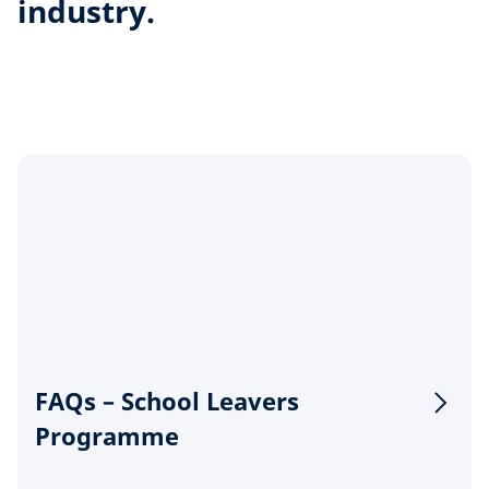
industry.
FAQs – School Leavers
Programme