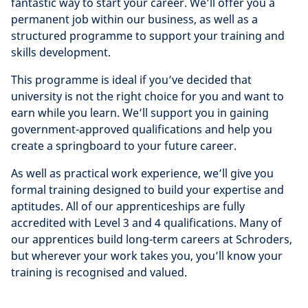
fantastic way to start your career. We’ll offer you a
permanent job within our business, as well as a
structured programme to support your training and
skills development.
This programme is ideal if you’ve decided that
university is not the right choice for you and want to
earn while you learn. We’ll support you in gaining
government-approved qualifications and help you
create a springboard to your future career.
As well as practical work experience, we’ll give you
formal training designed to build your expertise and
aptitudes. All of our apprenticeships are fully
accredited with Level 3 and 4 qualifications. Many of
our apprentices build long-term careers at Schroders,
but wherever your work takes you, you’ll know your
training is recognised and valued.