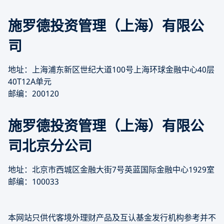
施罗德投资管理（上海）有限公
司
地址：上海浦东新区世纪大道100号上海环球金融中心40层
40T12A单元
邮编：200120
施罗德投资管理（上海）有限公
司北京分公司
地址：北京市西城区金融大街7号英蓝国际金融中心1929室
邮编：100033
本网站只供代客境外理财产品及互认基金发行机构参考并不