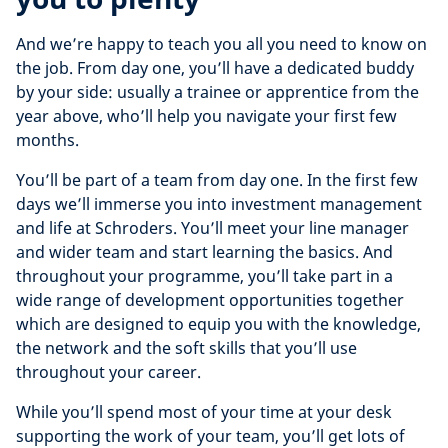
And we’re happy to teach you all you need to know on
the job. From day one, you’ll have a dedicated buddy
by your side: usually a trainee or apprentice from the
year above, who’ll help you navigate your first few
months.
You’ll be part of a team from day one. In the first few
days we’ll immerse you into investment management
and life at Schroders. You’ll meet your line manager
and wider team and start learning the basics. And
throughout your programme, you’ll take part in a
wide range of development opportunities together
which are designed to equip you with the knowledge,
the network and the soft skills that you’ll use
throughout your career.
While you’ll spend most of your time at your desk
supporting the work of your team, you’ll get lots of