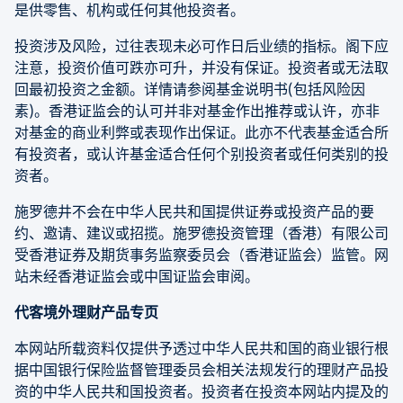
是供零售、机构或任何其他投资者。
投资涉及风险，过往表现未必可作日后业绩的指标。阁下应
注意，投资价值可跌亦可升，并没有保证。投资者或无法取
回最初投资之金额。详情请参阅基金说明书(包括风险因
素)。香港证监会的认可并非对基金作出推荐或认许，亦非
对基金的商业利弊或表现作出保证。此亦不代表基金适合所
有投资者，或认许基金适合任何个别投资者或任何类别的投
资者。
施罗德井不会在中华人民共和国提供证券或投资产品的要
约、邀请、建议或招揽。施罗德投资管理（香港）有限公司
受香港证券及期货事务监察委员会（香港证监会）监管。网
站未经香港证监会或中国证监会审阅。
代客境外理财产品专页
本网站所载资料仅提供予透过中华人民共和国的商业银行根
据中国银行保险监督管理委员会相关法规发行的理财产品投
资的中华人民共和国投资者。投资者在投资本网站内提及的