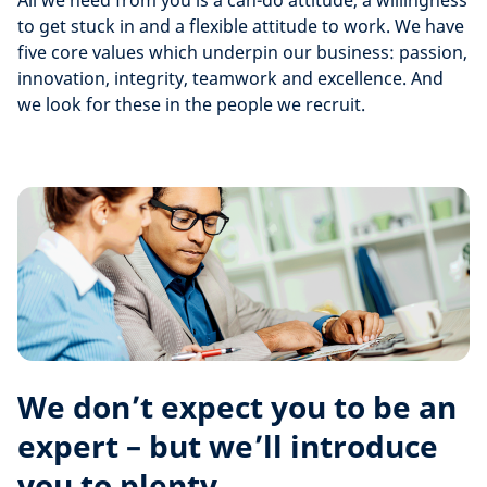
All we need from you is a can-do attitude, a willingness
to get stuck in and a flexible attitude to work. We have
five core values which underpin our business: passion,
innovation, integrity, teamwork and excellence. And
we look for these in the people we recruit.
We don’t expect you to be an
expert – but we’ll introduce
you to plenty