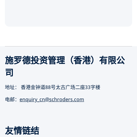
施罗德投资管理（香港）有限公
司
地址： 香港金钟道88号太古广场二座33字楼
电邮：
enquiry_cn@schroders.com
友情链结