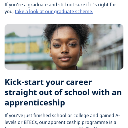
If you’re a graduate and still not sure if it’s right for
you,
take a look at our graduate scheme.
Kick-start your career
straight out of school with an
apprenticeship
If you’ve just finished school or college and gained A-
levels or BTECs, our apprenticeship programme is a