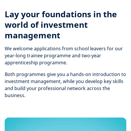
Lay your foundations in the
world of investment
management
We welcome applications from school leavers for our
year-long trainee programme and two-year
apprenticeship programme.
Both programmes give you a hands-on introduction to
investment management, while you develop key skills
and build your professional network across the
business.