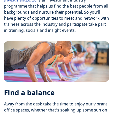
Investment20/20
is an investment industry
programme that helps us find the best people from all
backgrounds and nurture their potential. So you’ll
have plenty of opportunities to meet and network with
trainees across the industry and participate take part
in training, socials and insight events.
Find a balance
Away from the desk take the time to enjoy our vibrant
office spaces, whether that’s soaking up some sun on