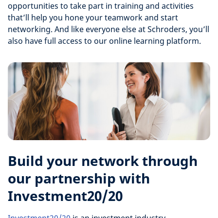
opportunities to take part in training and activities
that’ll help you hone your teamwork and start
networking. And like everyone else at Schroders, you’ll
also have full access to our online learning platform.
Build your network through
our partnership with
Investment20/20