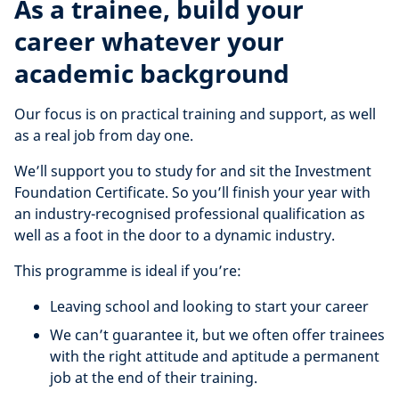
As a trainee, build your
career whatever your
academic background
Our focus is on practical training and support, as well
as a real job from day one.
We’ll support you to study for and sit the Investment
Foundation Certificate. So you’ll finish your year with
an industry-recognised professional qualification as
well as a foot in the door to a dynamic industry.
This programme is ideal if you’re:
Leaving school and looking to start your career
We can’t guarantee it, but we often offer trainees
with the right attitude and aptitude a permanent
job at the end of their training.