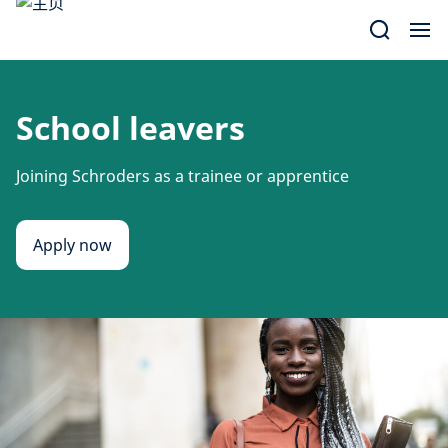
Skip
to
content
School leavers
Joining Schroders as a trainee or apprentice
Apply now