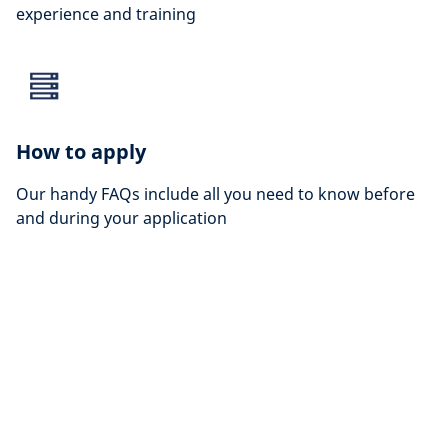
experience and training
How to apply
Our handy FAQs include all you need to know before
and during your application