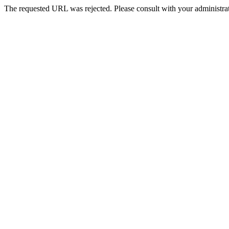
The requested URL was rejected. Please consult with your administrat