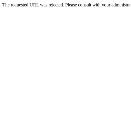
The requested URL was rejected. Please consult with your administrat