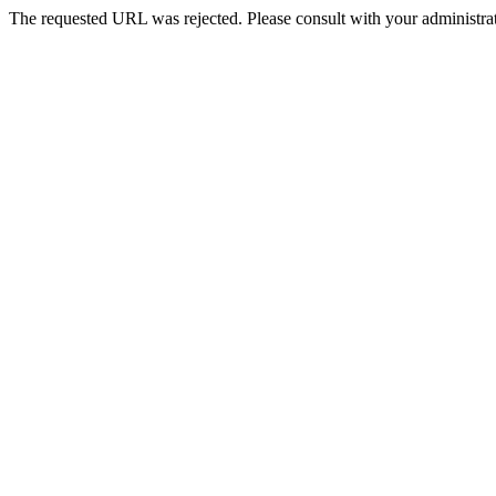
The requested URL was rejected. Please consult with your administrat