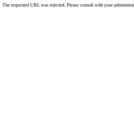
The requested URL was rejected. Please consult with your administrat